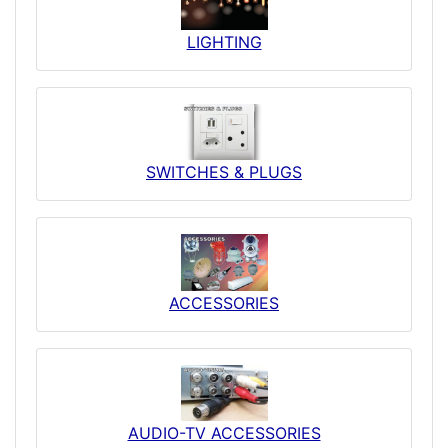
LIGHTING
SWITCHES & PLUGS
ACCESSORIES
AUDIO-TV ACCESSORIES