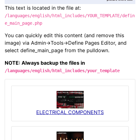
This text is located in the file at:
/languages/english/html_includes/YOUR_TEMPLATE/defin
e_main_page.php
You can quickly edit this content (and remove this
image) via Admin->Tools->Define Pages Editor, and
select define_main_page from the pulldown.
NOTE: Always backup the files in
/languages/english/html_includes/your_template
ELECTRICAL COMPONENTS