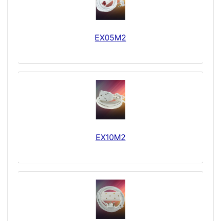
EX05M2
EX10M2