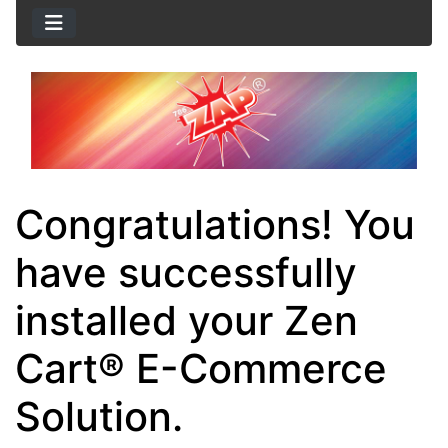
Congratulations! You
have successfully
installed your Zen
Cart® E-Commerce
Solution.