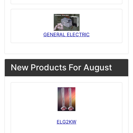
GENERAL ELECTRIC
New Products For August
ELG2KW