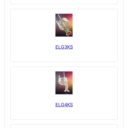
ELG3KS
ELG4KS