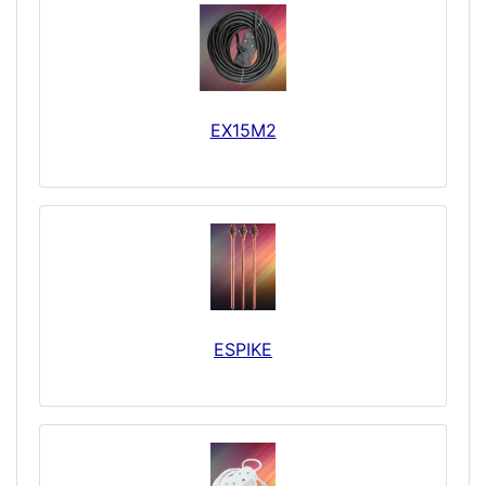
EX15M2
ESPIKE