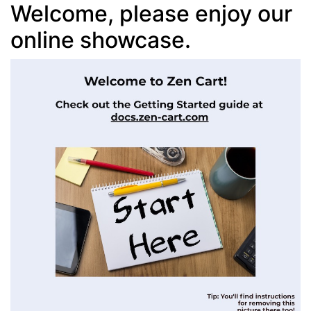
Welcome, please enjoy our
online showcase.