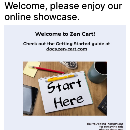
Welcome, please enjoy our
online showcase.