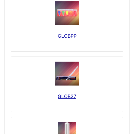
GLOBPP
GLOB27