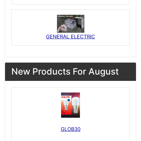
GENERAL ELECTRIC
New Products For August
GLOB30