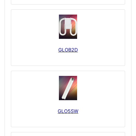
GLOB2D
GLO5SW