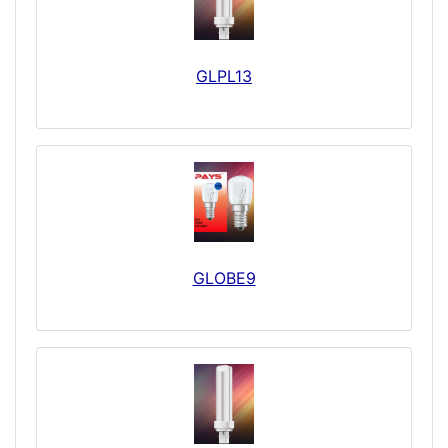
GLPL13
GLOBE9