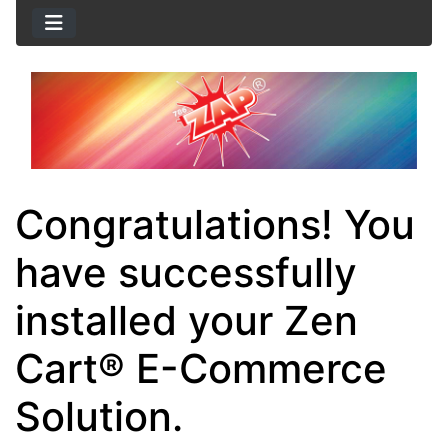
Congratulations! You
have successfully
installed your Zen
Cart® E-Commerce
Solution.