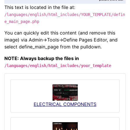
This text is located in the file at:
/languages/english/html_includes/YOUR_TEMPLATE/defin
e_main_page.php
You can quickly edit this content (and remove this
image) via Admin->Tools->Define Pages Editor, and
select define_main_page from the pulldown.
NOTE: Always backup the files in
/languages/english/html_includes/your_template
ELECTRICAL COMPONENTS