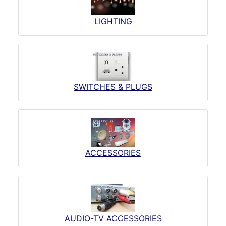
LIGHTING
SWITCHES & PLUGS
ACCESSORIES
AUDIO-TV ACCESSORIES