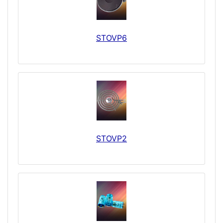
STOVP6
STOVP2