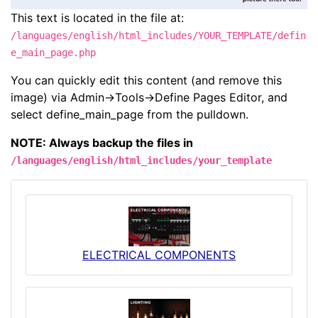
This text is located in the file at:
/languages/english/html_includes/YOUR_TEMPLATE/defin
e_main_page.php
You can quickly edit this content (and remove this
image) via Admin->Tools->Define Pages Editor, and
select define_main_page from the pulldown.
NOTE: Always backup the files in
/languages/english/html_includes/your_template
ELECTRICAL COMPONENTS