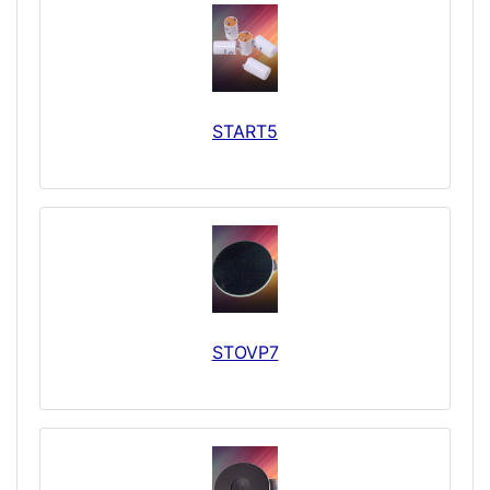
START5
STOVP7