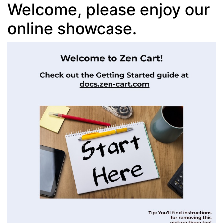
Welcome, please enjoy our
online showcase.