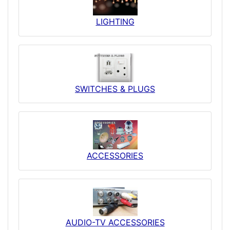
LIGHTING
SWITCHES & PLUGS
ACCESSORIES
AUDIO-TV ACCESSORIES