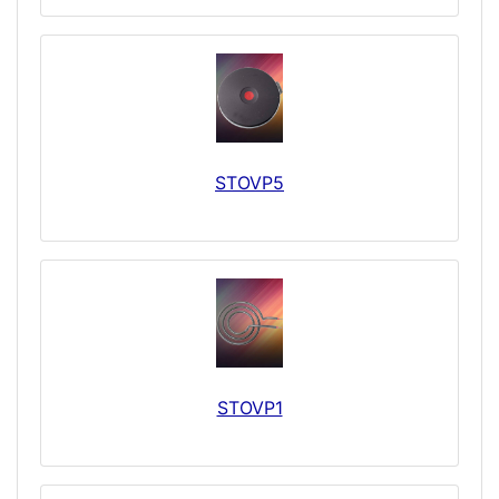
STOVP5
STOVP1