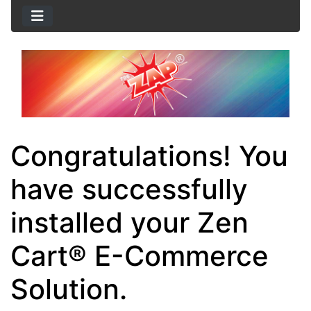
Congratulations! You
have successfully
installed your Zen
Cart® E-Commerce
Solution.