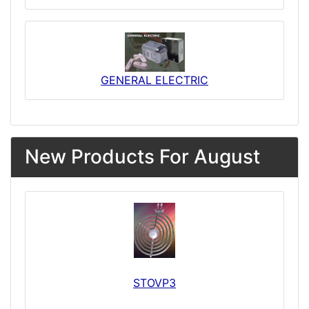
GENERAL ELECTRIC
New Products For August
STOVP3