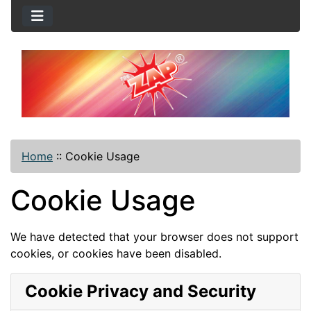
Home
::
Cookie Usage
Cookie Usage
We have detected that your browser does not support
cookies, or cookies have been disabled.
Cookie Privacy and Security