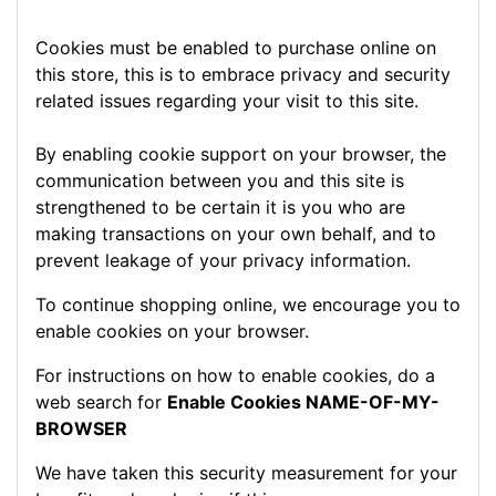
Cookies must be enabled to purchase online on
this store, this is to embrace privacy and security
related issues regarding your visit to this site.
By enabling cookie support on your browser, the
communication between you and this site is
strengthened to be certain it is you who are
making transactions on your own behalf, and to
prevent leakage of your privacy information.
To continue shopping online, we encourage you to
enable cookies on your browser.
For instructions on how to enable cookies, do a
web search for
Enable Cookies NAME-OF-MY-
BROWSER
We have taken this security measurement for your