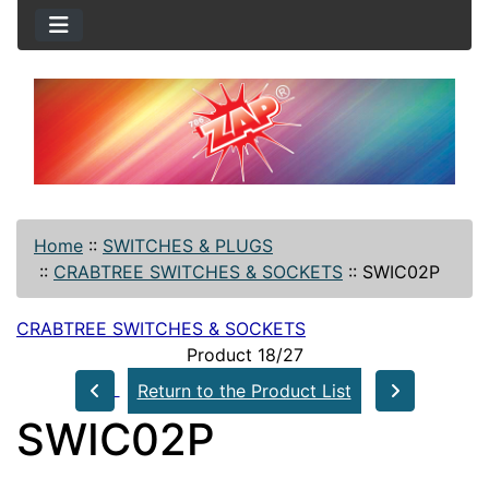
Home
::
SWITCHES & PLUGS
::
CRABTREE SWITCHES & SOCKETS
::
SWIC02P
CRABTREE SWITCHES & SOCKETS
Product 18/27
Return to the Product List
SWIC02P