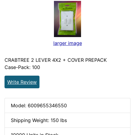
larger image
CRABTREE 2 LEVER 4X2 + COVER PREPACK
Case-Pack: 100
Write Review
Model: 6009655346550
Shipping Weight: 150 lbs
10000 Units in Stock