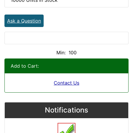
Ask a Question
Min: 100
Add to Cart:
Contact Us
Notifications